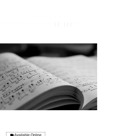
Available Online