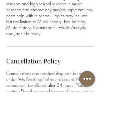
students and high school students in music.
Students can choose any musical topic that they
need help with in school. Topics may include
but not limited to Music Theory, Ear Training,
Music History, Counterpoint, Music Analysis,
and Jazz Harmony.
Cancellation Policy
Cancellations and rescheduling can be done
under "My Bookings" of your account. No
refunds will be offered after 24 hours. Please
contact Dao if you need to cancel or reschedule
within less than 24 hours.
www.daophampiano.com
Contact Details