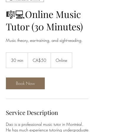
🎼💻Online Music
Tutor (30 Minutes)
Music theory, ear-training, and sight-reading.
50
Canadian
30 min
3
CA$50
Online
dollars
0
m
i
n
Book Now
Service Description
Dao is a professional music tutor in Montréal.
He has much experience tutoring undergraduate